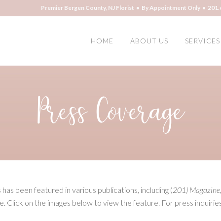
Premier Bergen County, NJ Florist • By Appointment Only • 201.
HOME
ABOUT US
SERVICES
Press Coverage
as been featured in various publications, including (
201) Magazine
e. Click on the images below to view the feature. For press inquirie