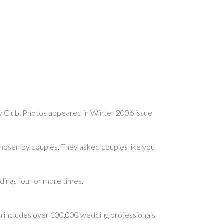
y Club. Photos appeared in Winter 2006 issue
osen by couples. They asked couples like you
ngs four or more times.
 includes over 100,000 wedding professionals