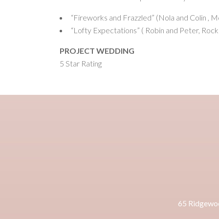
“Fireworks and Frazzled” (Nola and Colin , 
“Lofty Expectations” ( Robin and Peter, Rock
PROJECT WEDDING
5 Star Rating
65 Ridgewo