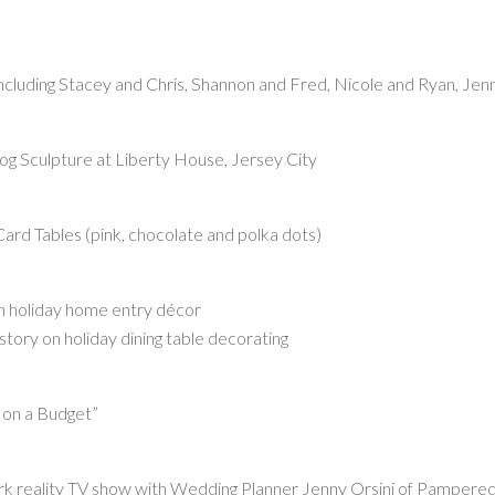
including Stacey and Chris, Shannon and Fred, Nicole and Ryan, Jen
Dog Sculpture at Liberty House, Jersey City
ard Tables (pink, chocolate and polka dots)
 holiday home entry décor
y on holiday dining table decorating
 on a Budget”
k reality TV show with Wedding Planner Jenny Orsini of Pampere