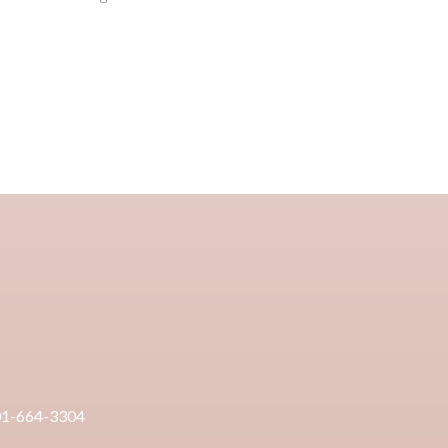
01-664-3304