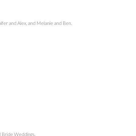
nifer and Alex, and Melanie and Ben.
d Bride Weddings.