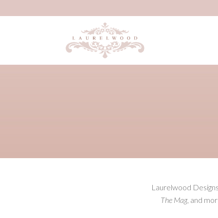
Laurelwood Designs h
The Mag
, and mor