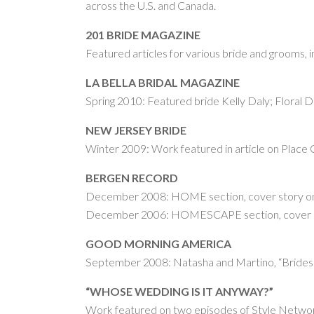
across the U.S. and Canada.
201 BRIDE MAGAZINE
Featured articles for various bride and grooms, 
LA BELLA BRIDAL MAGAZINE
Spring 2010: Featured bride Kelly Daly; Floral 
NEW JERSEY BRIDE
Winter 2009: Work featured in article on Place C
BERGEN RECORD
December 2008: HOME section, cover story on
December 2006: HOMESCAPE section, cover stor
GOOD MORNING AMERICA
September 2008: Natasha and Martino, “Brides
“WHOSE WEDDING IS IT ANYWAY?”
Work featured on two episodes of Style Networ