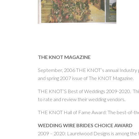
THE KNOT MAGAZINE
September, 2006 THE KNOT’s annual Industry par
and spring 2007 issue of The KNOT Magazine.
THE KNOT’S Best of Weddings 2009-2020. This a
to rate and review their wedding vendors.
THE KNOT Hall of Fame Award: The best-of-the
WEDDING WIRE BRIDES CHOICE AWARD
2009 – 2020: Laurelwood Designs is among the to