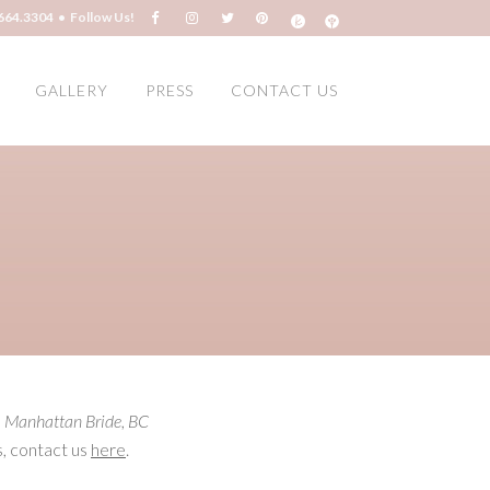
664.3304 • Follow Us!
GALLERY
PRESS
CONTACT US
,
Manhattan Bride
,
BC
s, contact us
here
.