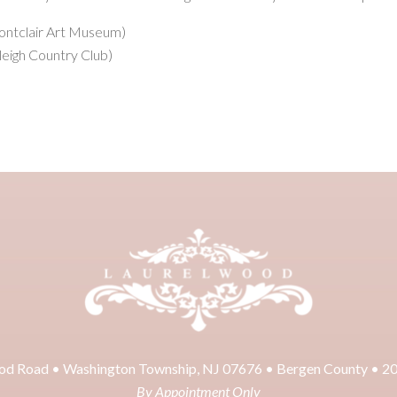
Montclair Art Museum)
leigh Country Club)
od Road • Washington Township, NJ 07676 • Bergen County • 2
By Appointment Only