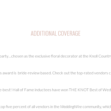
ADDITIONAL COVERAGE
ty…chosen as the exclusive floral decorator at the Knoll Countr
ward is bride-review based. Check out the top-rated vendors ch
-best! Hall of Fame inductees have won THE KNOT Best of Weddi
p five percent of all vendors in the
WeddingWire
community, which